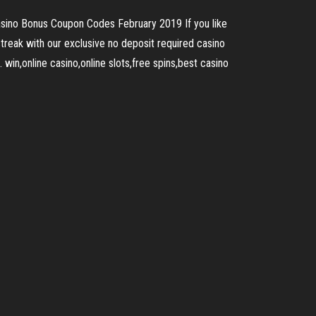
ino Bonus Coupon Codes February 2019 If you like
treak with our exclusive no deposit required casino
in,online casino,online slots,free spins,best casino