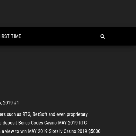
IRST TIME
ns, 2019 #1
iders such as RTG, BetSoft and even proprietary
S No deposit Bonus Codes Casino MAY 2019 RTG
h a view to win MAY 2019 Slots.lv Casino 2019 $5000