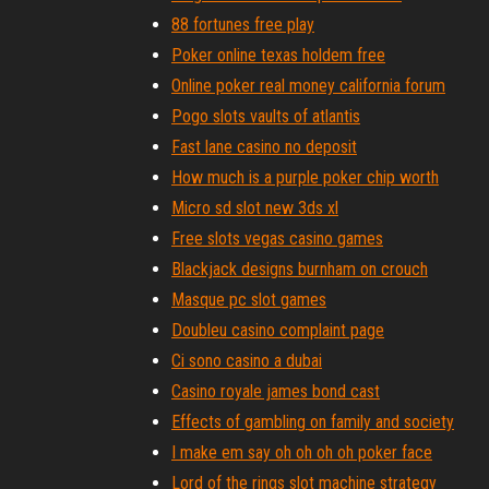
88 fortunes free play
Poker online texas holdem free
Online poker real money california forum
Pogo slots vaults of atlantis
Fast lane casino no deposit
How much is a purple poker chip worth
Micro sd slot new 3ds xl
Free slots vegas casino games
Blackjack designs burnham on crouch
Masque pc slot games
Doubleu casino complaint page
Ci sono casino a dubai
Casino royale james bond cast
Effects of gambling on family and society
I make em say oh oh oh oh poker face
Lord of the rings slot machine strategy