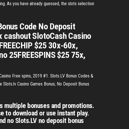
g. As you have already guessed, the slots selection
Bonus Code No Deposit
x cashout SlotoCash Casino
FREECHIP $25 30x-60x,
ino 25FREESPINS $25 75x,
v Casino Free spins, 2019 #1. Slots.LV Bonus Codes &
he Slots.lv Casino Games Bonus; No Deposit Bonus
es multiple bonuses and promotions.
e to download or use instant play.
ind no Slots.LV no deposit bonus