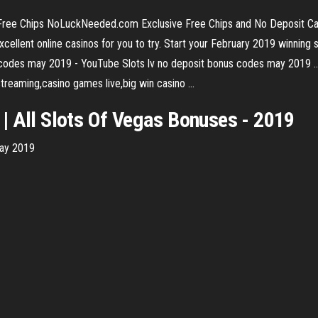
Free Chips NoLuckNeeded.com Exclusive Free Chips and No Deposit Cas
ellent online casinos for you to try. Start your February 2019 winning s
codes may 2019 - YouTube Slots lv no deposit bonus codes may 2019 ... w
treaming,casino games live,big win casino ...
| All Slots Of Vegas Bonuses - 2019
ay 2019