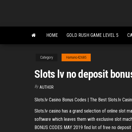
Skip
to
the
content
HOME
GOLD RUSH GAME LEVEL 5
C
Category
Hamano42685
Slots lv no deposit bon
By
AUTHOR
Slots.lv Casino Bonus Codes | The Best Slots.lv Casin
Slots.lv casino has a grand selection of online slot
software which leaves them with exclusive slot mac
BONUS CODES MAY 2019 find lot of free no deposit b