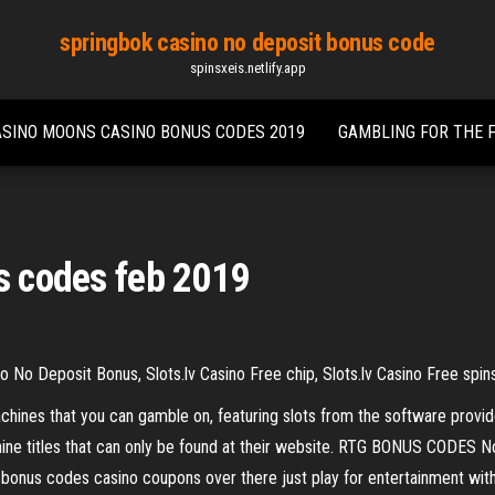
springbok casino no deposit bonus code
spinsxeis.netlify.app
ASINO MOONS CASINO BONUS CODES 2019
GAMBLING FOR THE F
us codes feb 2019
o No Deposit Bonus, Slots.lv Casino Free chip, Slots.lv Casino Free spi
 machines that you can gamble on, featuring slots from the software prov
hine titles that can only be found at their website. RTG BONUS CODE
onus codes casino coupons over there just play for entertainment wit