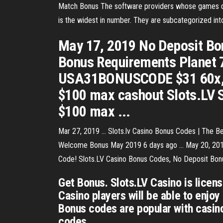
Match Bonus The software providers whose games domi
is the widest in number. They are subcategorized into 
May 17, 2019 No Deposit Bo
Bonus Requirements Planet 
USA31BONUSCODE $31 60x, $
$100 max cashout Slots.LV
$100 max ...
Mar 27, 2019 ... Slots.lv Casino Bonus Codes | The Be
Welcome Bonus May 2019 6 days ago ... May 20, 2019
Code! Slots.LV Casino Bonus Codes, No Deposit Bo
Get Bonus. Slots.LV Casino is licen
Casino players will be able to enjo
Bonus codes are popular with casino 
codes.