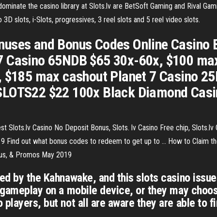
nate the casino library at Slots.lv are BetSoft Gaming and Rival Gamin
3D slots, i-Slots, progressives, 3 reel slots and 5 reel video slots.
nuses and Bonus Codes Online Casino 
7 Casino 65NDB $65 30x-60x, $100 ma
185 max cashout Planet 7 Casino 25
 SLOTS22 $22 100x Black Diamond Cas
st Slots.lv Casino No Deposit Bonus, Slots. lv Casino Free chip, Slots.l
 Find out what bonus codes to redeem to get up to ... How to Claim t
nus, & Promos May 2019
sed by the Kahnawake, and this slots casino issu
y gameplay on a mobile device, or they may choos
players, but not all are aware they are able to f