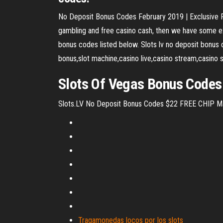
No Deposit Bonus Codes February 2019 | Exclusive 
gambling and free casino cash, then we have some exc
bonus codes listed below. Slots lv no deposit bonus 
bonus,slot machine,casino live,casino stream,casino s
Slots Of Vegas Bonus Codes 
Slots.LV No Deposit Bonus Codes $22 FREE CHIP M
Tragamonedas locos por los slots