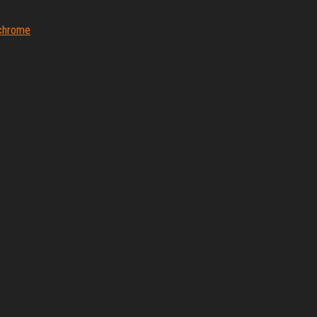
 chrome