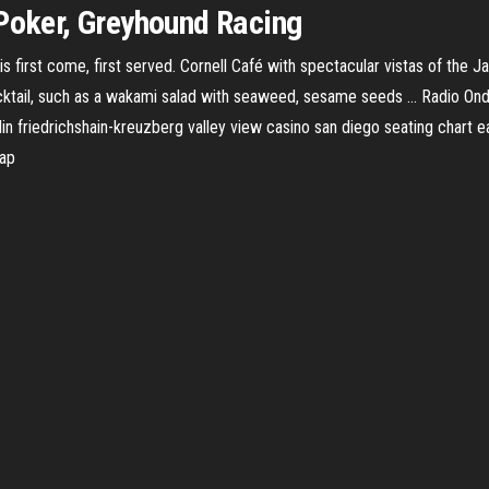
 Poker, Greyhound Racing
is first come, first served. Cornell Café with spectacular vistas of the
ocktail, such as a wakami salad with seaweed, sesame seeds …
Radio Ond
rlin friedrichshain-kreuzberg valley view casino san diego seating chart 
ap