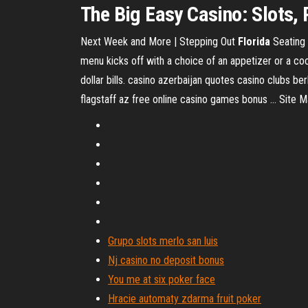
The Big Easy Casino: Slots,
Next Week and More | Stepping Out
Florida
Seating 
menu kicks off with a choice of an appetizer or a c
dollar bills. casino azerbaijan quotes casino clubs be
flagstaff az free online casino games bonus …
Site M
Grupo slots merlo san luis
Nj casino no deposit bonus
You me at six poker face
Hracie automaty zdarma fruit poker