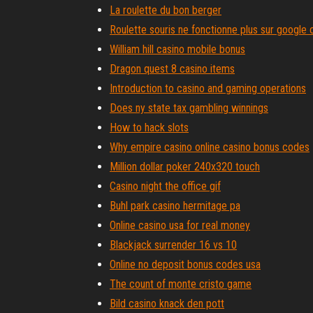
La roulette du bon berger
Roulette souris ne fonctionne plus sur google
William hill casino mobile bonus
Dragon quest 8 casino items
Introduction to casino and gaming operations
Does ny state tax gambling winnings
How to hack slots
Why empire casino online casino bonus codes
Million dollar poker 240x320 touch
Casino night the office gif
Buhl park casino hermitage pa
Online casino usa for real money
Blackjack surrender 16 vs 10
Online no deposit bonus codes usa
The count of monte cristo game
Bild casino knack den pott