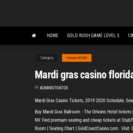
Skip
to
the
content
HOME
GOLD RUSH GAME LEVEL 5
C
Category
Hamano42685
Mardi gras casino florid
By
ADMINISTRATOR
Mardi Gras Casino Tickets, 2019 2020 Schedule, Sea
Buy Mardi Gras Ballroom - The Orleans Hotel tickets 
NV. Find premium seating and cheap tickets at Stub
Room | Seating Chart | GoldCoastCasino.com . Visit. D