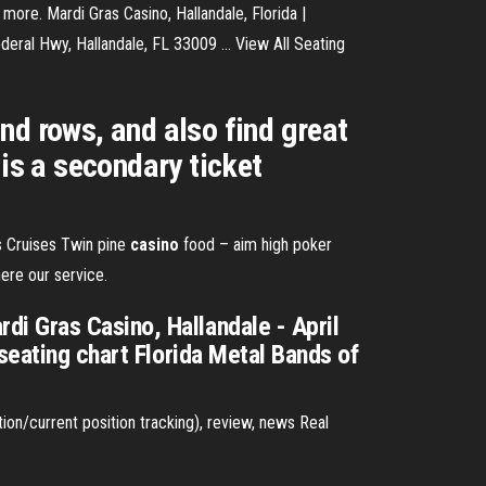
more. Mardi Gras Casino, Hallandale, Florida |
Federal Hwy, Hallandale, FL 33009 ... View All Seating
nd rows, and also find great
 is a secondary ticket
s Cruises
Twin pine
casino
food – aim high poker
re our service.
i Gras Casino, Hallandale - April
seating chart Florida Metal Bands of
tion/current position tracking), review, news
Real