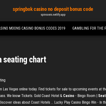
springbok casino no deposit bonus code
spinsxeis.netlify.app
ASINO MOONS CASINO BONUS CODES 2019
GAMBLING FOR THE F
a seating chart
ting
in Las Vegas online today. Find tickets for sale to upcoming events at 
Pass. We know Tickets. Gold Coast Hotel &
Casino
- Bingo Room |
Seat
iscover ideas about Coast Hotels ... Lucky Play Casino Bingo Win - In thi