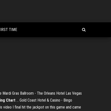
IRST TIME
the Mardi Gras Ballroom - The Orleans Hotel Las Vegas
ing
Chart
... Gold Coast Hotel & Casino - Bingo
s video I final hit the jackpot on this game and came