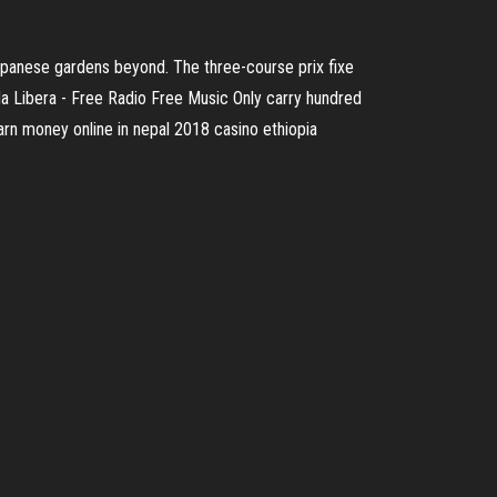
 Japanese gardens beyond. The three-course prix fixe
a Libera - Free Radio Free Music
Only carry hundred
earn money online in nepal 2018 casino ethiopia