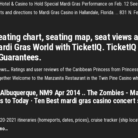
uite Hotel & Casino to Hold Special Mardi Gras Performance on Feb. 12 See 
ts and directions to Mardi Gras Casino in Hallandale, Florida. ... 831 N. 
s
ating chart, seating map, seat views a
ardi Gras World with TicketIQ. TicketIQ
Guarantees.
iews
…
Ratings and user reviews of the Caribbean Princess from Princes
ther Welcome to the Manzanita Restaurant in the Twin Pine Casino whe
Albuquerque, NM9 Apr 2014 .. The Zombies - Mard
0s to Today · Ten Best mardi gras casino concert 
0-2021 itineraries (homeports, dates, prices), cruise tracker (ship loca
ino
…