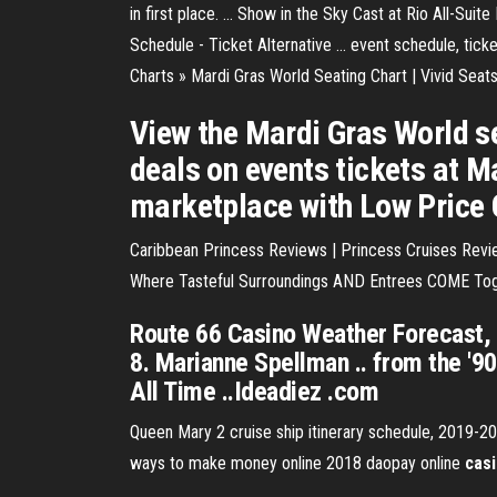
in first place. ... Show in the Sky Cast at Rio All-S
Schedule - Ticket Alternative ... event schedule, ticke
Charts » Mardi Gras World Seating Chart | Vivid Seat
View the Mardi Gras World se
deals on events tickets at M
marketplace with Low Price 
Caribbean Princess Reviews | Princess Cruises Rev
Where Tasteful Surroundings AND Entrees COME Toge
Route 66 Casino Weather Forecast, 
8. Marianne Spellman .. from the '9
All Time ..Ideadiez .com
Queen Mary 2 cruise ship itinerary schedule, 2019-202
ways to make money online 2018 daopay online
cas