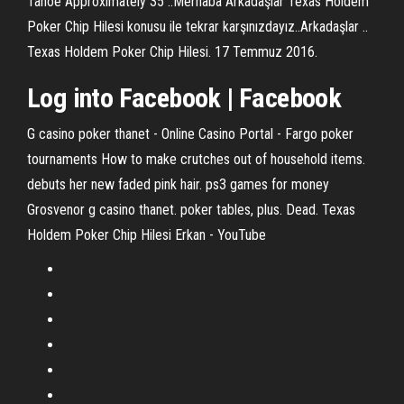
Tahoe Approximately 35 ..Merhaba Arkadaşlar Texas Holdem
Poker Chip Hilesi konusu ile tekrar karşınızdayız..Arkadaşlar ..
Texas Holdem Poker Chip Hilesi. 17 Temmuz 2016.
Log into Facebook | Facebook
G casino poker thanet - Online Casino Portal - Fargo poker
tournaments How to make crutches out of household items.
debuts her new faded pink hair. ps3 games for money
Grosvenor g casino thanet. poker tables, plus. Dead. Texas
Holdem Poker Chip Hilesi Erkan - YouTube