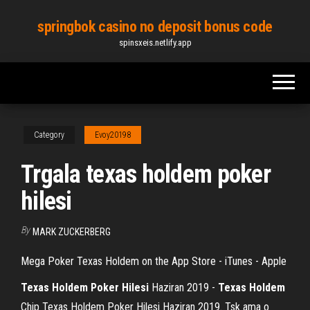
Skip
springbok casino no deposit bonus code
to
spinsxeis.netlify.app
the
content
Category
Evoy20198
Trgala texas holdem poker
hilesi
By
MARK ZUCKERBERG
‎Mega Poker Texas Holdem on the App Store - iTunes - Apple
Texas Holdem Poker
Hilesi
Haziran 2019 -
Texas Holdem
Chip Texas Holdem Poker Hilesi Haziran 2019. Tsk ama o