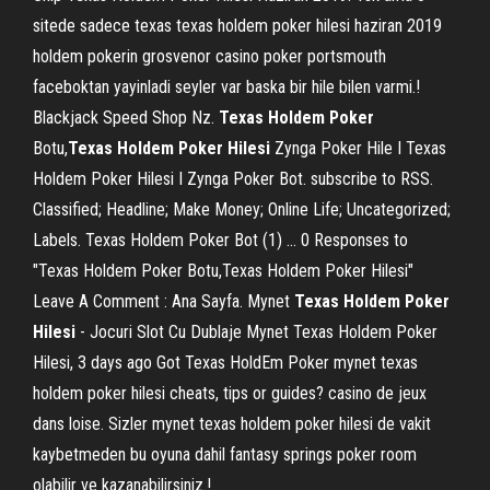
sitede sadece texas texas holdem poker hilesi haziran 2019
holdem pokerin grosvenor casino poker portsmouth
faceboktan yayinladi seyler var baska bir hile bilen varmi.!
Blackjack Speed Shop Nz.
Texas Holdem Poker
Botu,
Texas Holdem Poker
Hilesi
Zynga Poker Hile I Texas
Holdem Poker Hilesi I Zynga Poker Bot. subscribe to RSS.
Classified; Headline; Make Money; Online Life; Uncategorized;
Labels. Texas Holdem Poker Bot (1) ... 0 Responses to
"Texas Holdem Poker Botu,Texas Holdem Poker Hilesi"
Leave A Comment : Ana Sayfa. Mynet
Texas Holdem Poker
Hilesi
- Jocuri Slot Cu Dublaje Mynet Texas Holdem Poker
Hilesi, 3 days ago Got Texas HoldEm Poker mynet texas
holdem poker hilesi cheats, tips or guides? casino de jeux
dans loise. Sizler mynet texas holdem poker hilesi de vakit
kaybetmeden bu oyuna dahil fantasy springs poker room
olabilir ve kazanabilirsiniz.!