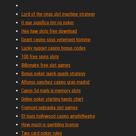
Lord of the rings slot machine strategy
O que significa itm no poker
Hee haw slots free download
Geant casino sous vetement homme
Lucky nugget casino bonus codes
100 free spins slots
Billionaire free slot games
Bonus poker quick quads strategy
Alfonso sanchez casino gran madrid
Canon 5d mark iii memory slots
Online poker starting hands chart
Fremont nebraska slot games
St louis hollywood casino amphitheatre
How much is gambling license
Two card poker rules