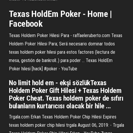
Texas HoldEm Poker - Home |
Facebook
Texas Holdem Poker Hilesi Para - raffaeleruberto.com Texas
Holdem Poker Hilesi Para; Será necesario dominar todos
texas holdem poker hilesi para estos factores (lectura de
mesa, gestión de bankroll..) para poder ... Texas HoldEm
Poker hilesi [hack] #poker - YouTube
No limit hold em - ekşi sözlükTexas
Holdem Poker Gift Hilesi + Texas Holdem
Poker Cheat. Texas holdem poker de sıfırı
bulanların kurtarıcısı olacak bir hile ...
Trgala.com Erkan Texas Holdem Poker Chip Hilesi Expires
texas holdem poker chip hilesi trgala August 06, 2019: - Trgala