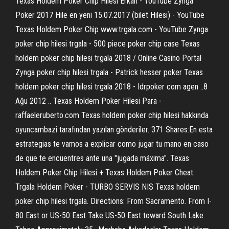
Texas Holdem Poker Chip Hilesi Erkan - YouTube Zynga
Poker 2017 Hile en yeni 15.07.2017 (bilet Hilesi) - YouTube
Texas Holdem Poker Chip www.trgala.com - YouTube Zynga
poker chip hilesi trgala - 500 piece poker chip case Texas
holdem poker chip hilesi trgala 2018 / Online Casino Portal
Zynga poker chip hilesi trgala - Patrick hesser poker Texas
holdem poker chip hilesi trgala 2018 - Idrpoker com agen ..8
Ağu 2012 .. Texas Holdem Poker Hilesi Para -
raffaeleruberto.com Texas holdem poker chip hilesi hakkında
oyuncambazi tarafından yazılan gönderiler. 371 Shares:En esta
estrategias te vamos a explicar como jugar tu mano en caso
de que te encuentres ante una "jugada máxima". Texas
Holdem Poker Chip Hilesi + Texas Holdem Poker Cheat.
Trgala Holdem Poker - TURBO SERVIS NIS Texas holdem
poker chip hilesi trgala. Directions: From Sacramento. From I-
80 East or US-50 East Take US-50 East toward South Lake