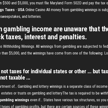
n $500 and $5,000, you must file Maryland Form 502D and pay the tax o
ngs Taxes
-
USA
Online Casino All money from gambling winnings is subje
sweepstakes, and lotteries.
th gambling income are unaware that the
k taxes, interest and penalties.
 Withholding Winnings. All winnings from gambling are subjected to fede
re than $5,000, and the winnings have come from one of the following: 
not taxes for individual states or other ... but ta
not taxable ...
rtment of… Gambling and lottery winnings is a separate class of income
, estates or trusts on gambling and lotteryThe tax is required to be with
gambling
winnings
even if… States have various tax structures, so you 
l types of gambling profits, but there are certain sources of these winni