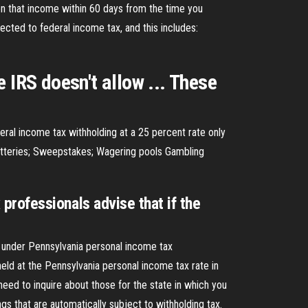
n that income within 60 days from the time you
cted to federal income tax, and this includes:
 IRS doesn't allow ... These
ral income tax withholding at a 25 percent rate only
Lotteries; Sweepstakes; Wagering pools Gambling
x professionals advise that if the
 under Pennsylvania personal income tax
held at the Pennsylvania personal income tax rate in
need to inquire about those for the state in which you
ngs that are automatically subject to withholding tax.