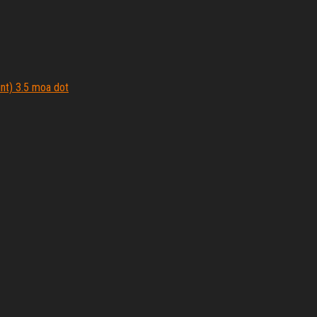
unt) 3.5 moa dot