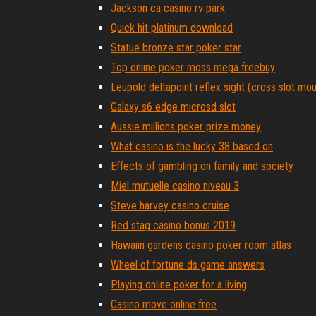
Jackson ca casino rv park
Quick hit platinum download
Statue bronze star poker star
Top online poker moss mega freebuy
Leupold deltapoint reflex sight (cross slot mo
Galaxy s6 edge microsd slot
Aussie millions poker prize money
What casino is the lucky 38 based on
Effects of gambling on family and society
Miel mutuelle casino niveau 3
Steve harvey casino cruise
Red stag casino bonus 2019
Hawaiin gardens casino poker room atlas
Wheel of fortune ds game answers
Playing online poker for a living
Casino move online free