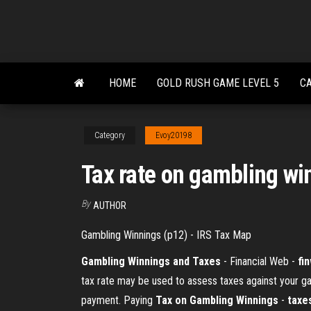
Skip
to
the
content
HOME
GOLD RUSH GAME LEVEL 5
C
Category
Evoy20198
Tax rate on gambling wi
By
AUTHOR
Gambling Winnings (p12) - IRS Tax Map
Gambling Winnings and Taxes
- Financial Web -
fi
tax rate may be used to assess taxes against your ga
payment. Paying
Tax on Gambling Winnings
-
taxe