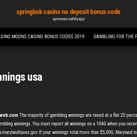
springbok casino no deposit bonus code
spinsxeis.netlify.app
ASINO MOONS CASINO BONUS CODES 2019
GAMBLING FOR THE F
nnings usa
nweb.com
The majority of gambling winnings are taxed at a flat 25 perc
mbling winnings. You must report all winnings on a 1040 when you receiv
s
.marylandtaxes.gov If your winnings total more than $5,000, Maryland i