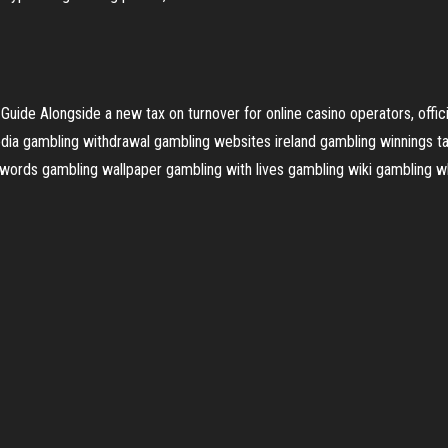
 Guide
Alongside a new tax on turnover for online casino operators, offic
dia
gambling withdrawal gambling websites ireland gambling winnings ta
 words gambling wallpaper gambling with lives gambling wiki gambling 