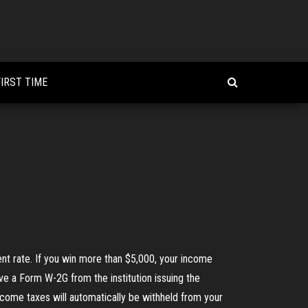
IRST TIME
ent rate. If you win more than $5,000, your income
e a Form W-2G from the institution issuing the
ncome taxes will automatically be withheld from your