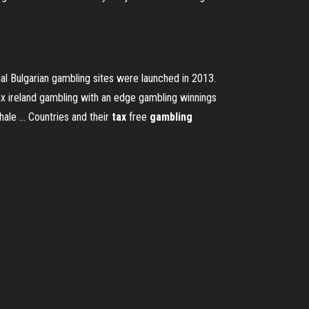
ial Bulgarian gambling sites were launched in 2013.
x ireland gambling with an edge gambling winnings
whale …
Countries and their
tax
free
gambling