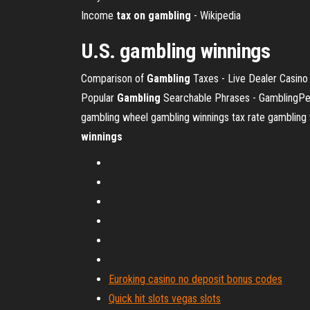
Income
tax
on
gambling
- Wikipedia
U.S.
gambling
winnings
Comparison of
Gambling
Taxes - Live Dealer Casino
Popular
Gambling
Searchable Phrases - GamblingPe
gambling wheel gambling winnings tax rate gambling
winnings
Euroking casino no deposit bonus codes
Quick hit slots vegas slots