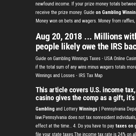
newfound income. If your prize money totals betwee
receive the prize money. Guide
on Gambling Winni
Money won on bets and wagers. Money from raffles, 
Aug 20, 2018 ... Millions wi
people likely owe the IRS bac
Guide on Gambling Winnings Taxes - USA Online Casino
if the total sum of any wins minus wagers totals mo
Winnings and Losses - IRS Tax Map
This article covers U.S. income tax, 
casino gives the comp as a gift, it's 
Gambling
and Lottery
Winnings
| Pennsylvania Depa
law.Pennsylvania does not tax nonresident individuals
effect at the time... 4. Do you have to pay
taxes
on
file your state taxes.The income tax rate is 24% on al