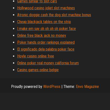
Games similar to slot cars
Hollywood casino joliet slot machines
Atronic doggie cash the dog slot machine bonus
Cheap blackjack tables on the strip
I make em say oh oh oh oh poker face
Online free black jack no money
Poker hands order rankings explained
El significado dela palabra poker face
Hoyle casino online free
Online poker real money california forum
Casino games online belgie
Proudly powered by
WordPress
|
Theme:
Envo Magazine