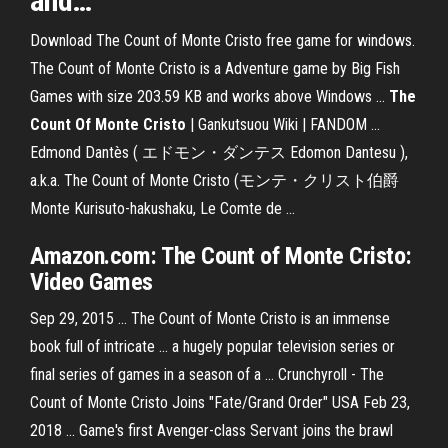
and
…
Download The Count of Monte Cristo free game for windows.
The Count of Monte Cristo is a Adventure game by Big Fish
Games with size 203.59 KB and works above Windows ...
The
Count
Of Monte
Cristo
| Gankutsuou Wiki | FANDOM ...
Edmond Dantès ( エドモン・ダンテス Edomon Dantesu ),
a.k.a. The Count of Monte Cristo (モンテ・クリスト伯爵
Monte Kurisuto-hakushaku, Le Comte de ...
Amazon.com:
The Count of Monte Cristo
:
Video
Games
Sep 29, 2015 ... The Count of Monte Cristo is an immense
book full of intricate ... a hugely popular television series or
final series of games in a season of a ... Crunchyroll - The
Count of Monte Cristo Joins "Fate/Grand Order" USA Feb 23,
2018 ... Game's first Avenger-class Servant joins the brawl