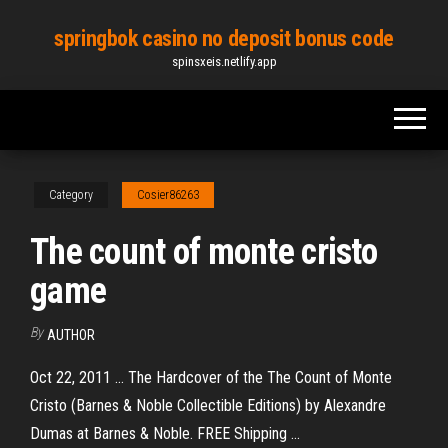
Skip
springbok casino no deposit bonus code
to
spinsxeis.netlify.app
the
content
Category
Cosier86263
The count of monte cristo
game
By
AUTHOR
Oct 22, 2011 ... The Hardcover of the The Count of Monte
Cristo (Barnes & Noble Collectible Editions) by Alexandre
Dumas at Barnes & Noble. FREE Shipping ...