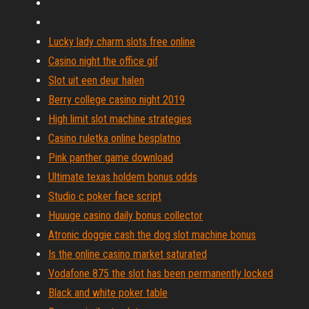
Lucky lady charm slots free online
Casino night the office gif
Slot uit een deur halen
Berry college casino night 2019
High limit slot machine strategies
Casino ruletka online besplatno
Pink panther game download
Ultimate texas holdem bonus odds
Studio c poker face script
Huuuge casino daily bonus collector
Atronic doggie cash the dog slot machine bonus
Is the online casino market saturated
Vodafone 875 the slot has been permanently locked
Black and white poker table