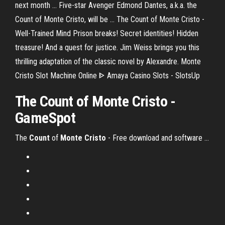
next month ... Five-star Avenger Edmond Dantes, a.k.a. the
Count of Monte Cristo, will be ... The Count of Monte Cristo -
Well-Trained Mind Prison breaks! Secret identities! Hidden
treasure! And a quest for justice. Jim Weiss brings you this
thrilling adaptation of the classic novel by Alexandre. Monte
Cristo Slot Machine Online ᐈ Amaya Casino Slots - SlotsUp
The Count of Monte Cristo -
GameSpot
The
Count
of
Monte
Cristo
- Free download and software ...