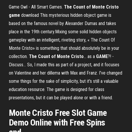
Game Owl - All Smart Games.
The
Count
of
Monte
Cristo
game
download This mysterious hidden object game is
based on the famous novel by Alexander Dumas and takes
place in the 19th century.Mixing some solid hidden objects
gameplay with an intelligent, riveting story, « The Count Of
Monte Cristo» is something that should absolutely be in your
collection.
The
Count
of
Monte
Cristo
... as a
GAME
?! -
Discuss… So, I made this as part of a project, and it focuses
on Valentine and her dillema with Max and Franz. I've changed
some things for the sake of simplicity, but it's still a valuable
education resource. The game is designed for class
presentations, but it can be played alone or with a friend.
Monte Cristo
Free Slot
Game
Demo Online with Free Spins