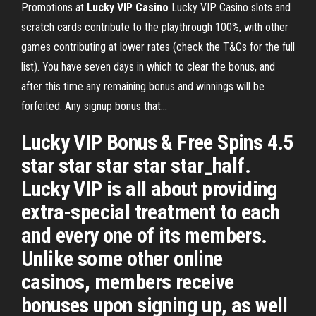
Promotions at
Lucky
VIP
Casino
Lucky VIP Casino slots and
scratch cards contribute to the playthrough 100%, with other
games contributing at lower rates (check the T&Cs for the full
list). You have seven days in which to clear the bonus, and
after this time any remaining bonus and winnings will be
forfeited. Any signup bonus that...
Lucky VIP Bonus & Free Spins 4.5
star star star star star_half.
Lucky VIP is all about providing
extra-special treatment to each
and every one of its members.
Unlike some other online
casinos, members receive
bonuses upon signing up, as well