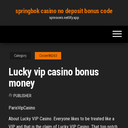
Skip
springbok casino no deposit bonus code
to
spinsxeis.netlify.app
the
content
Category
Cosier86263
Lucky vip casino bonus
money
By
PUBLISHER
ParisVipCasino
About Lucky VIP Casino. Everyone likes to be treated like a
VIP and that is the claim of Lucky VIP Casino. That top notch