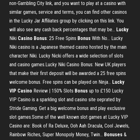
non-Gambling City link, and you want to play at a casino with
similar games, service and terms, you can find other casinos
in the Lucky Jar Affiliates group by clicking on this link. You
will also see any cash back percentages that may be...
Lucky
Niki
Casino
Bonus
: 25 Free Spins
Bonus
With No… Lucky
Niki casino is a Japanese themed casino hosted by the main
character Niki. Lucky Nicki offers a wide selection of slots
and casino games.Lucky Niki Casino Bonus: New UK players
that make their first deposit will be awarded a 25 free spins
welcome bonus. Free spins can be played on Ninja...
Lucky
VIP
Casino
Review | 150% Slots
Bonus
up to £150 Lucky
VIP Casino is a sparkling slot and casino site oeprated by
Stride Gaming. Get a big welcome bonus and play exclusive
slot games.Some of the well known slot games at Lucky VIP
Casino are: Book of Ra Deluxe, Ooh Aah Dracula, Cool Jewels,
Rainbow Riches, Super Monopoly Money, Twin...
Bonuses
&