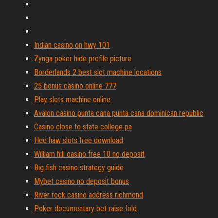
Indian casino on hwy 101
Zynga poker hide profile picture
Borderlands 2 best slot machine locations
25 bonus casino online 777
Play slots machine online
Avalon casino punta cana punta cana dominican republic
Casino close to state college pa
Hee haw slots free download
William hill casino free 10 no deposit
Big fish casino strategy guide
Mybet casino no deposit bonus
River rock casino address richmond
Poker documentary bet raise fold