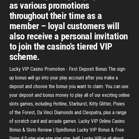
as various promotions
throughout their time as a
member – loyal customers will
also receive a personal invitation
to join the casino’s tiered VIP
scheme.
Lucky VIP Casino Promotion - First Deposit Bonus The sign-
up bonus will go into your play account after you make a
deposit and choose the bonus you want to claim. You can use
your deposit and bonus money to play all of our exciting online
slots games, including Hotline, Starburst, Kitty Glitter, Pixies
of the Forest, Da Vinci Diamonds and Cleopatra, plus a range
of scratch card and arcade games. Lucky VIP Online Casino
Bonus & Slots Review | SpinBonus Lucky VIP Bonus & Free
Spins 4.5 star star star star star_half. Lucky VIP is all about