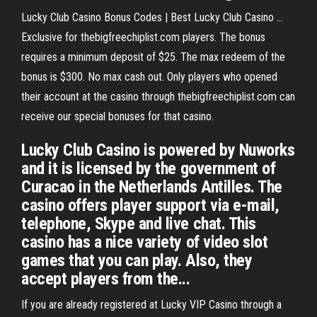
Lucky Club Casino Bonus Codes | Best Lucky Club Casino ...
Exclusive for thebigfreechiplist.com players. The bonus
requires a minimum deposit of $25. The max redeem of the
bonus is $300. No max cash out. Only players who opened
their account at the casino through thebigfreechiplist.com can
receive our special bonuses for that casino.
Lucky Club Casino is powered by Nuworks
and it is licensed by the government of
Curacao in the Netherlands Antilles. The
casino offers player support via e-mail,
telephone, Skype and live chat. This
casino has a nice variety of video slot
games that you can play. Also, they
accept players from the...
If you are already registered at Lucky VIP Casino through a