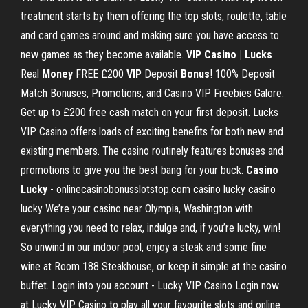
treatment starts by them offering the top slots, roulette, table
and card games around and making sure you have access to
new games as they become available.
VIP Casino | Lucks
Real
Money
FREE £200
VIP
Deposit
Bonus
! 100% Deposit
Match Bonuses, Promotions, and Casino VIP Freebies Galore.
Get up to £200 free cash match on your first deposit. Lucks
VIP Casino offers loads of exciting benefits for both new and
existing members. The casino routinely features bonuses and
promotions to give you the best bang for your buck.
Casino
Lucky
- onlinecasinobonusslotstop.com casino lucky casino
lucky We’re your casino near Olympia, Washington with
everything you need to relax, indulge and, if you’re lucky, win!
So unwind in our indoor pool, enjoy a steak and some fine
wine at Room 188 Steakhouse, or keep it simple at the casino
buffet. Login into you account - Lucky VIP Casino Login now
at Lucky VIP Casino to play all your favourite slots and online