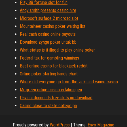
Play 88 fortune slot for fun
Andy smith presents casino hire
Microsoft surface 2 microsd slot
Mountaineer casino poker waiting list
Real cash casino online payouts
Download zynga poker untuk bb
What states is it illegal to play online poker
Federal tax for gambling winnings
Best online casino for blackjack reddit
Online poker starting hands chart
Where did everyone go from the vicki and vance casino
Mr green online casino erfahrungen
Davinci diamonds free slots no download
Casino close to state college pa
Proudly powered by
WordPress
|
Theme:
Envo Magazine