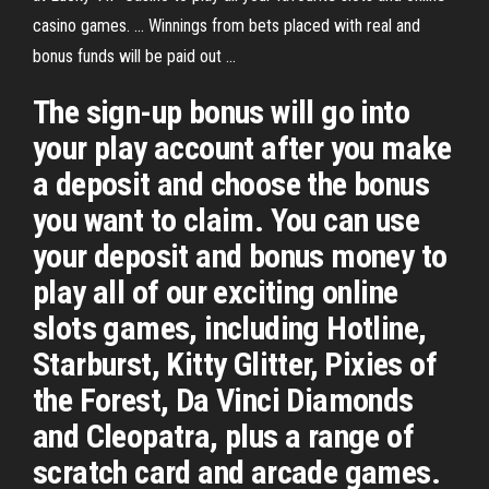
casino games. ... Winnings from bets placed with real and
bonus funds will be paid out ...
The sign-up bonus will go into
your play account after you make
a deposit and choose the bonus
you want to claim. You can use
your deposit and bonus money to
play all of our exciting online
slots games, including Hotline,
Starburst, Kitty Glitter, Pixies of
the Forest, Da Vinci Diamonds
and Cleopatra, plus a range of
scratch card and arcade games.