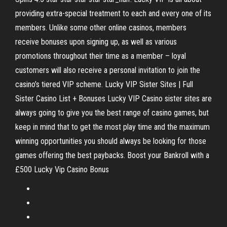
providing extra-special treatment to each and every one of its
members. Unlike some other online casinos, members
receive bonuses upon signing up, as well as various
promotions throughout their time as a member – loyal
customers will also receive a personal invitation to join the
casino’s tiered VIP scheme. Lucky VIP Sister Sites | Full
Sister Casino List + Bonuses Lucky VIP Casino sister sites are
always going to give you the best range of casino games, but
keep in mind that to get the most play time and the maximum
winning opportunities you should always be looking for those
games offering the best paybacks. Boost your Bankroll with a
£500 Lucky Vip Casino Bonus