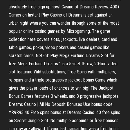
absolutely free, sign up now! Casino of Dreams Review: 400+
Games on Instant Play Casino of Dreams is set against an
urban night where you can wander through some of the most
popular online casino games by Microgaming. The game
collection here covers slots, jackpots, live dealers, card and
table games, poker, video pokers and casual games like
scratch cards. NetEnt: Play Mega Fortune Dreams Slot for
free Mega Fortune Dreams™ is a 5-reel, 3-row, 20-line video
slot featuring Wild substitutions, Free Spins with multipliers,
re-spins and a triple progressive jackpot Bonus Game which
gives the player loads of chances to win big! The Jackpot
Bonus Games features 3 wheels, and 3 progressive jackpots.
Dreams Casino | All No Deposit Bonuses Use bonus code:
YR9R93 40 Free spins bonus at Dreams Casino. 40 free spins
on Secret Jungle Slot. No multiple accounts or free bonuses
in a row are allowed. If your last transaction was a free bonus