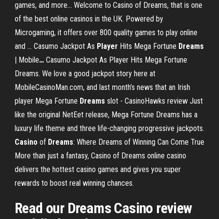
games, and more... Welcome to Casino of Dreams, that is one
of the best online casinos in the UK. Powered by
Microgaming, it offers over 800 quality games to play online
and …
Casumo Jackpot As
Player
Hits Mega Fortune
Dreams
| Mobile
…
Casumo Jackpot As Player Hits Mega Fortune
Dreams. We love a good jackpot story here at
MobileCasinoMan.com, and last month’s news that an Irish
player
Mega Fortune
Dreams
slot - CasinoHawks review
Just
like the original NetEet release, Mega Fortune Dreams has a
luxury life theme and three life-changing progressive jackpots.
Casino
of
Dreams
: Where Dreams of Winning Can Come True
More than just a fantasy, Casino of Dreams online casino
delivers the hottest casino games and gives you super
rewards to boost real winning chances.
Read our Dreams Casino review