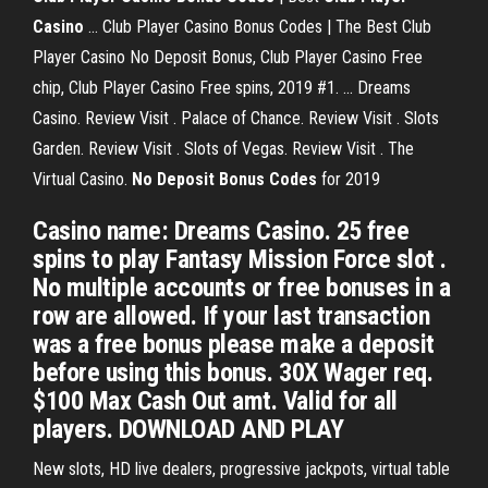
Casino
... Club Player Casino Bonus Codes | The Best Club
Player Casino No Deposit Bonus, Club Player Casino Free
chip, Club Player Casino Free spins, 2019 #1. ... Dreams
Casino. Review Visit . Palace of Chance. Review Visit . Slots
Garden. Review Visit . Slots of Vegas. Review Visit . The
Virtual Casino.
No Deposit Bonus Codes
for 2019
Casino name: Dreams Casino. 25 free
spins to play Fantasy Mission Force slot .
No multiple accounts or free bonuses in a
row are allowed. If your last transaction
was a free bonus please make a deposit
before using this bonus. 30X Wager req.
$100 Max Cash Out amt. Valid for all
players. DOWNLOAD AND PLAY
New slots, HD live dealers, progressive jackpots, virtual table