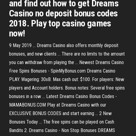
and find out how to get Dreams
Casino no deposit bonus codes
2018. Play top casino games
now!
9 May 2019 ... Dreams Casino also offers monthly deposit
bonuses, and new clients ... There are no limits to the amount
you can withdraw from playing the ... Newest Dreams Casino
Free Spins Bonuses - SpinMyBonus.com Dreams Casino
PLAY. Wagering: 30xB. Max cash out: $100. For players: New
players and Account holders. Bonus notes: Several free spins
bonuses in a row ... Latest Dreams Casino Bonus Codes -
MAMABONUS.COM Play at Dreams Casino with our
EXCLUSIVE BONUS CODES and start earning ... 2 New
Bonuses Today ... The free spins can be played on Cash
Bandits 2. Dreams Casino - Non Stop Bonuses DREAMS