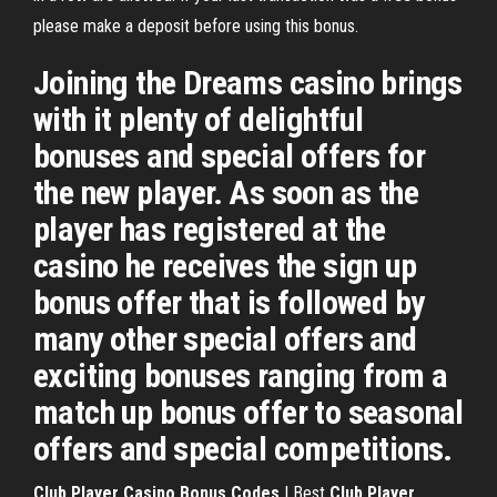
please make a deposit before using this bonus.
Joining the Dreams casino brings
with it plenty of delightful
bonuses and special offers for
the new player. As soon as the
player has registered at the
casino he receives the sign up
bonus offer that is followed by
many other special offers and
exciting bonuses ranging from a
match up bonus offer to seasonal
offers and special competitions.
Club Player Casino Bonus Codes
| Best
Club Player