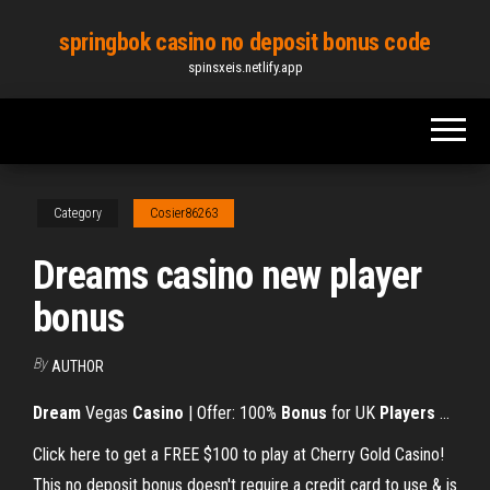
Skip
springbok casino no deposit bonus code
to
spinsxeis.netlify.app
the
content
Category
Cosier86263
Dreams casino new player
bonus
By
AUTHOR
Dream
Vegas
Casino
| Offer: 100%
Bonus
for UK
Players
...
Click here to get a FREE $100 to play at Cherry Gold Casino!
This no deposit bonus doesn't require a credit card to use & is