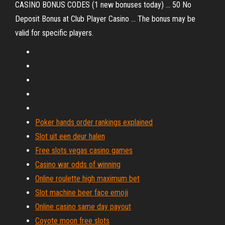
CASINO BONUS CODES (1 new bonuses today) ... 50 No
Deposit Bonus at Club Player Casino ... The bonus may be
valid for specific players.
Poker hands order rankings explained
Slot uit een deur halen
Free slots vegas casino games
Casino war odds of winning
Online roulette high maximum bet
Slot machine beer face emoji
Online casino same day payout
Coyote moon free slots