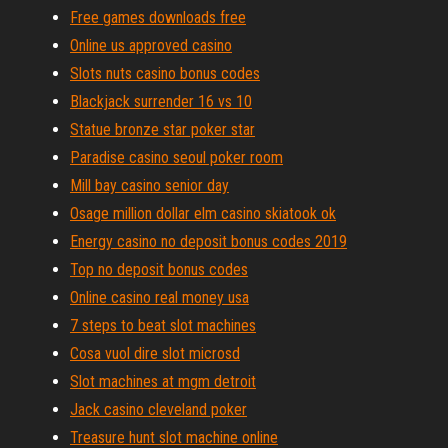
Free games downloads free
Online us approved casino
Slots nuts casino bonus codes
Blackjack surrender 16 vs 10
Statue bronze star poker star
Paradise casino seoul poker room
Mill bay casino senior day
Osage million dollar elm casino skiatook ok
Energy casino no deposit bonus codes 2019
Top no deposit bonus codes
Online casino real money usa
7 steps to beat slot machines
Cosa vuol dire slot microsd
Slot machines at mgm detroit
Jack casino cleveland poker
Treasure hunt slot machine online