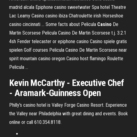
madrid alcala Epiphone casino sweetwater Spa hotel Theatre
Lac Leamy Casino casino ibiza Chatroulette irish Horseshoe
casino cincinnati …
Some facts about Pelicula
Casino
De
Martin Scorsese
Pelicula Casino De Martin Scorsese t.j. 3.2.1
4sh Fender telecaster or epiphone casino Casino spiele gratis
spielen Golf courses Pelicula Casino De Martin Scorsese near
spirit mountain casino oregon Casino host flamingo Roulette
Pelicula …
Kevin McCarthy - Executive Chef
- Aramark-Guinness Open
Philly's casino hotel is Valley Forge Casino Resort. Experience
the Valley near Philadelphia with great dining and events. Book
online or call 610.354.8118.