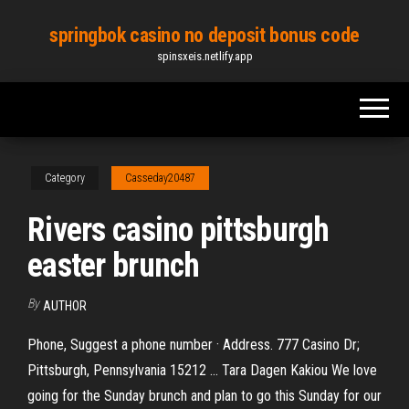
Skip
springbok casino no deposit bonus code
to
spinsxeis.netlify.app
the
content
Category
Casseday20487
Rivers casino pittsburgh
easter brunch
By
AUTHOR
Phone, Suggest a phone number · Address. 777 Casino Dr;
Pittsburgh, Pennsylvania 15212 ... Tara Dagen Kakiou We love
going for the Sunday brunch and plan to go this Sunday for our