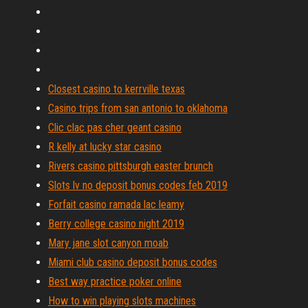
Closest casino to kerrville texas
Casino trips from san antonio to oklahoma
Clic clac pas cher geant casino
R kelly at lucky star casino
Rivers casino pittsburgh easter brunch
Slots lv no deposit bonus codes feb 2019
Forfait casino ramada lac leamy
Berry college casino night 2019
Mary jane slot canyon moab
Miami club casino deposit bonus codes
Best way practice poker online
How to win playing slots machines