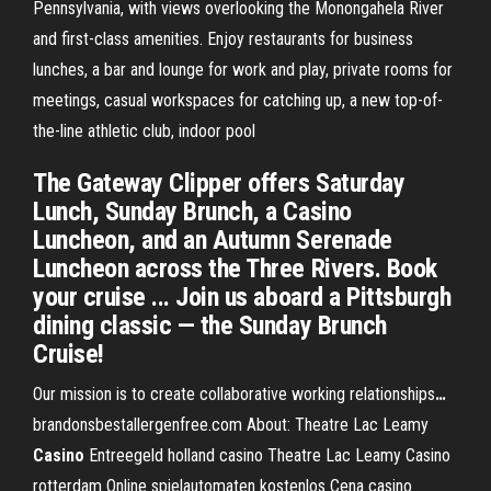
Pennsylvania, with views overlooking the Monongahela River
and first-class amenities. Enjoy restaurants for business
lunches, a bar and lounge for work and play, private rooms for
meetings, casual workspaces for catching up, a new top-of-
the-line athletic club, indoor pool
The Gateway Clipper offers Saturday
Lunch, Sunday Brunch, a Casino
Luncheon, and an Autumn Serenade
Luncheon across the Three Rivers. Book
your cruise ... Join us aboard a Pittsburgh
dining classic — the Sunday Brunch
Cruise!
Our mission is to create collaborative working relationships
…
brandonsbestallergenfree.com
About: Theatre Lac Leamy
Casino
Entreegeld holland casino Theatre Lac Leamy Casino
rotterdam Online spielautomaten kostenlos Cena casino