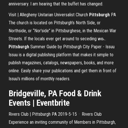
anniversary. I am hearing that the buffet has changed.
Visit | Allegheny Unitarian Universalist Church
Pittsburgh
PA
The church is located on Pittsburgh’s North Side, or
Northside, or “Nor’side” in Pittsburghese, in the Mexican War
Streets. If the locals ever get around to seceding we̵…
Pittsburgh
Summer Guide by Pittsburgh City Paper - Issuu
Issuu is a digital publishing platform that makes it simple to
publish magazines, catalogs, newspapers, books, and more
online. Easily share your publications and get them in front of
Issuu’s millions of monthly readers.
Bridgeville, PA Food & Drink
Events
| Eventbrite
Rivers Club | Pittsburgh PA 2019-5-15 · Rivers Club
Experience an inviting community of Members in Pittsburgh,