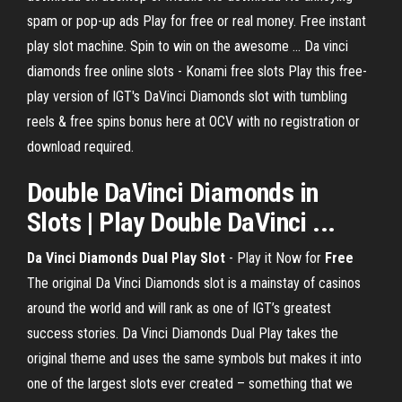
spam or pop-up ads Play for free or real money. Free instant
play slot machine. Spin to win on the awesome ... Da vinci
diamonds free online slots - Konami free slots Play this free-
play version of IGT's DaVinci Diamonds slot with tumbling
reels & free spins bonus here at OCV with no registration or
download required.
Double DaVinci Diamonds in
Slots | Play Double DaVinci ...
Da Vinci Diamonds Dual Play Slot
- Play it Now for
Free
The original Da Vinci Diamonds slot is a mainstay of casinos
around the world and will rank as one of IGT’s greatest
success stories. Da Vinci Diamonds Dual Play takes the
original theme and uses the same symbols but makes it into
one of the largest slots ever created – something that we