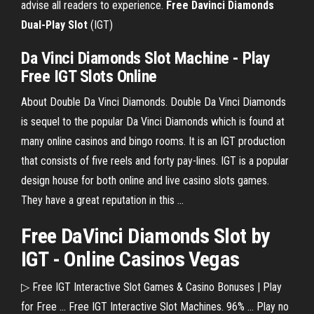
advise all readers to experience.
Free
Davinci Diamonds
Dual-Play
Slot
(IGT)
Da Vinci Diamonds Slot Machine - Play
Free IGT Slots Online
About Double Da Vinci Diamonds. Double Da Vinci Diamonds
is sequel to the popular Da Vinci Diamonds which is found at
many online casinos and bingo rooms. It is an IGT production
that consists of five reels and forty pay-lines. IGT is a popular
design house for both online and live casino slots games.
They have a great reputation in this ...
Free DaVinci Diamonds Slot by
IGT - Online Casinos Vegas
▷ Free IGT Interactive Slot Games & Casino Bonuses | Play
for Free ... Free IGT Interactive Slot Machines. 96% ... Play no