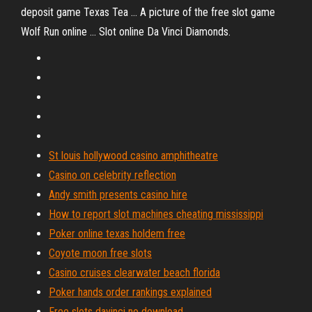
deposit game Texas Tea ... A picture of the free slot game
Wolf Run online ... Slot online Da Vinci Diamonds.
St louis hollywood casino amphitheatre
Casino on celebrity reflection
Andy smith presents casino hire
How to report slot machines cheating mississippi
Poker online texas holdem free
Coyote moon free slots
Casino cruises clearwater beach florida
Poker hands order rankings explained
Free slots davinci no download