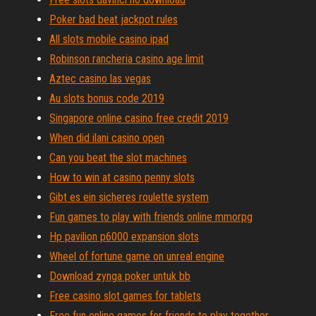
Poker bad beat jackpot rules
All slots mobile casino ipad
Robinson rancheria casino age limit
Aztec casino las vegas
Au slots bonus code 2019
Singapore online casino free credit 2019
When did ilani casino open
Can you beat the slot machines
How to win at casino penny slots
Gibt es ein sicheres roulette system
Fun games to play with friends online mmorpg
Hp pavilion p6000 expansion slots
Wheel of fortune game on unreal engine
Download zynga poker untuk bb
Free casino slot games for tablets
Free fun online games for friends to play together