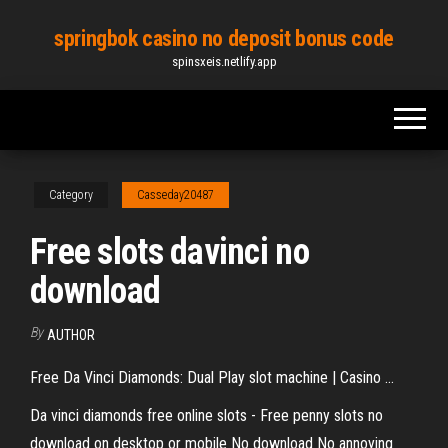
Skip
springbok casino no deposit bonus code
to
spinsxeis.netlify.app
the
content
Category
Casseday20487
Free slots davinci no
download
By
AUTHOR
Free Da Vinci Diamonds: Dual Play slot machine | Casino ...
Da vinci diamonds free online slots - Free penny slots no
download on desktop or mobile No download No annoying