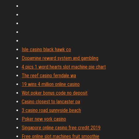
Isle casino black hawk co
Dopamine reward system and gambling
4 pics 1 word hearts slot machine pie chart
The reef casino ferndale wa
19 wins 4 million online casino
Wpt poker bonus code no deposit
Casino closest to lancaster pa
3 casino road sunnyside beach
Poker new york casino
Singapore online casino free credit 2019
Free online slot machines fruit smoothie