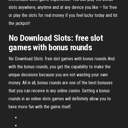
slots anywhere, anytime and at any device you like – for free
or play the slots for real money if you feel lucky today and hit
the jackpot!
No Download Slots: free slot
games with bonus rounds
No Download Slots: free slot games with bonus rounds And
with the bonus rounds, you get the capability to make the
unique decisions because you are not wasting your own
money. All in all, bonus rounds are one of the best bonuses
that you can receive in any online casino. Getting a bonus
rounds in an online slots games will definitely allow you to
have more fun with the game itself.