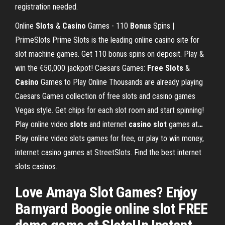
registration needed.
Online
Slots
&
Casino
Games - 110
Bonus
Spins |
PrimeSlots
Prime Slots is the leading online casino site for
slot machine games. Get 110 bonus spins on deposit. Play &
win the €50,000 jackpot!
Caesars Games:
Free
Slots
&
Casino
Games to Play Online
Thousands are already playing
Caesars Games collection of free slots and casino games
Vegas style. Get chips for each slot room and start spinning!
Play online video
slots
and internet
casino
slot
games at
…
Play online video slots games for free, or play to win money,
internet casino games at StreetSlots. Find the best internet
slots casinos.
Love Amaya Slot Games? Enjoy
Barnyard Boogie online slot FREE