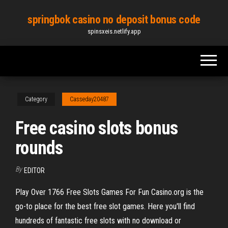
Skip
springbok casino no deposit bonus code
to
spinsxeis.netlify.app
the
content
Category
Casseday20487
Free casino slots bonus
rounds
By
EDITOR
Play Over 1766 Free Slots Games For Fun Casino.org is the
go-to place for the best free slot games. Here you'll find
hundreds of fantastic free slots with no download or