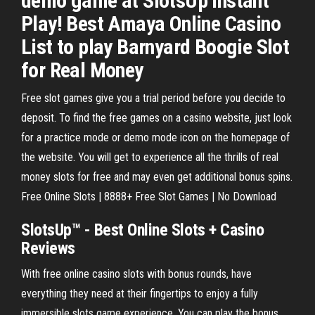
demo game at SlotsUp Instant
Play! Best Amaya Online Casino
List to play Barnyard Boogie Slot
for Real Money
Free slot games give you a trial period before you decide to
deposit. To find the free games on a casino website, just look
for a practice mode or demo mode icon on the homepage of
the website. You will get to experience all the thrills of real
money slots for free and may even get additional bonus spins.
Free Online Slots | 8888+ Free Slot Games | No Download
SlotsUp™ - Best Online Slots + Casino
Reviews
With free online casino slots with bonus rounds, have
everything they need at their fingertips to enjoy a fully
immersible slots game experience. You can play the bonus