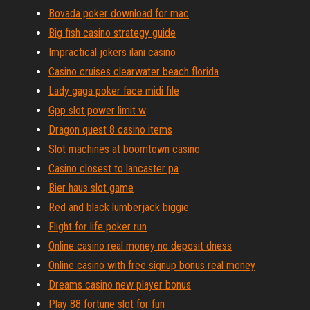
Bovada poker download for mac
Big fish casino strategy guide
Impractical jokers ilani casino
Casino cruises clearwater beach florida
Lady gaga poker face midi file
Gpp slot power limit w
Dragon quest 8 casino items
Slot machines at boomtown casino
Casino closest to lancaster pa
Bier haus slot game
Red and black lumberjack biggie
Flight for life poker run
Online casino real money no deposit dness
Online casino with free signup bonus real money
Dreams casino new player bonus
Play 88 fortune slot for fun