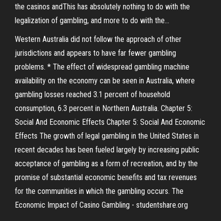
the casinos andThis has absolutely nothing to do with the
legalization of gambling, and more to do with the...
Western Australia did not follow the approach of other
jurisdictions and appears to have far fewer gambling
problems. * The effect of widespread gambling machine
availability on the economy can be seen in Australia, where
gambling losses reached 3.1 percent of household
consumption, 6.3 percent in Northern Australia. Chapter 5:
Social And Economic Effects Chapter 5: Social And Economic
Effects The growth of legal gambling in the United States in
recent decades has been fueled largely by increasing public
acceptance of gambling as a form of recreation, and by the
promise of substantial economic benefits and tax revenues
for the communities in which the gambling occurs. The
Economic Impact of Casino Gambling - studentshare.org