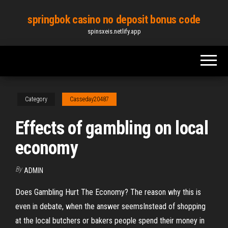
Skip
springbok casino no deposit bonus code
to
spinsxeis.netlify.app
the
content
Category
Casseday20487
Effects of gambling on local
economy
By
ADMIN
Does Gambling Hurt The Economy? The reason why this is
even in debate, when the answer seemsInstead of shopping
at the local butchers or bakers people spend their money in