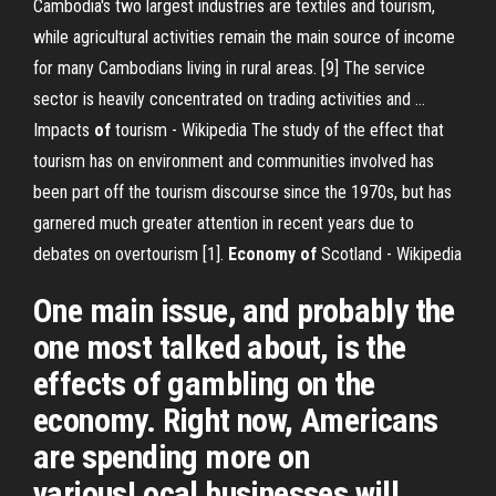
Cambodia's two largest industries are textiles and tourism,
while agricultural activities remain the main source of income
for many Cambodians living in rural areas. [9] The service
sector is heavily concentrated on trading activities and …
Impacts
of
tourism - Wikipedia
The study of the effect that
tourism has on environment and communities involved has
been part off the tourism discourse since the 1970s, but has
garnered much greater attention in recent years due to
debates on overtourism [1].
Economy
of
Scotland - Wikipedia
One main issue, and probably the
one most talked about, is the
effects of gambling on the
economy. Right now, Americans
are spending more on
variousLocal businesses will