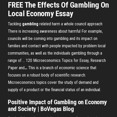
FREE The Effects Of Gambling On
Local Economy Essay
Tackling
gambling
related harm a whole council approach
There is increasing awareness about harmful For example,
councils will be coming into gambling and its impact on
families and contact with people impacted by problem local
communities, as well as the individuals gambling through a
range of …
120 Microeconomics Topics for Essay, Research
Paper and
…
This is a branch of economic science that
focuses on a robust body of scientific research.
Microeconomics topics cover the study of demand and
supply of a product or the financial status of an individual.
Positive Impact of Gambling on Economy
and Society | BoVegas Blog