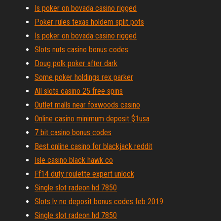
Is poker on bovada casino rigged
Poker rules texas holdem split pots
Is poker on bovada casino rigged
Slots nuts casino bonus codes
Doug polk poker after dark
Some poker holdings rex parker
All slots casino 25 free spins
Outlet malls near foxwoods casino
Online casino minimum deposit $1usa
7 bit casino bonus codes
Best online casino for blackjack reddit
Isle casino black hawk co
Ff14 duty roulette expert unlock
Single slot radeon hd 7850
Slots lv no deposit bonus codes feb 2019
Single slot radeon hd 7850