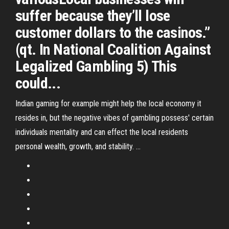
suffer because they’ll lose
customer dollars to the casinos.”
(qt. In National Coalition Against
Legalized Gambling 5) This
could...
Indian gaming for example might help the local economy it
resides in, but the negative vibes of gambling possess' certain
individuals mentality and can effect the local residents
personal wealth, growth, and stability. ...